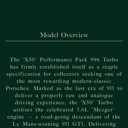
Model Overview
The 'X50' Performance Pack 996 Turbo
has firmly established itself as a staple
specification for collectors seeking one of
the most rewarding modern-classic
Porsches. Marked as the last era of 911 to
deliver a properly raw and analogue
driving experience, the 'X50' Turbo
utilises the celebrated 3.6L 'Mezger'
engine — a road-going descendant of the
Le Mans-winning 911 GT1. Delivering