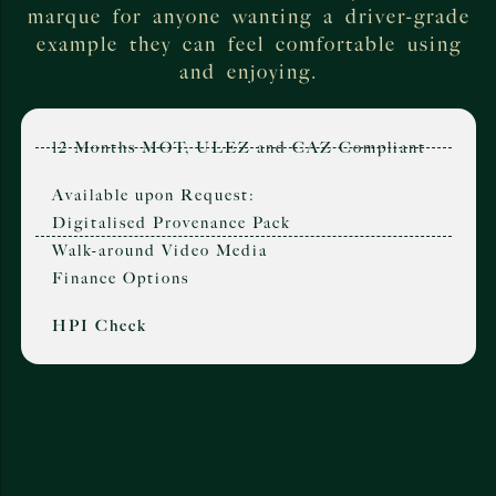
marque for anyone wanting a driver-grade
example they can feel comfortable using
and enjoying.
12 Months MOT, ULEZ and CAZ Compliant
Available upon Request:
Digitalised Provenance Pack
Walk-around Video Media
Finance Options
HPI Check