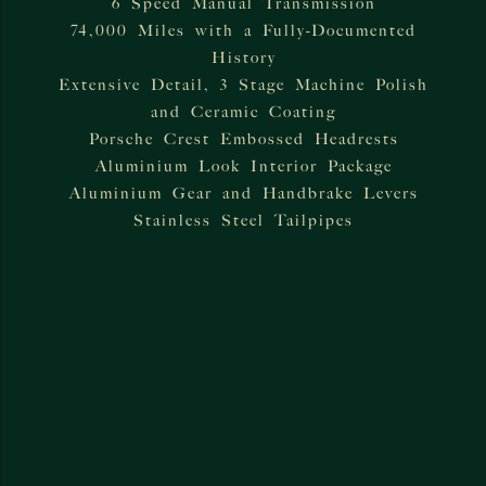
6 Speed Manual Transmission
74,000 Miles with a Fully-Documented
History
Extensive Detail, 3 Stage Machine Polish
and Ceramic Coating
Porsche Crest Embossed Headrests
Aluminium Look Interior Package
Aluminium Gear and Handbrake Levers
Stainless Steel Tailpipes