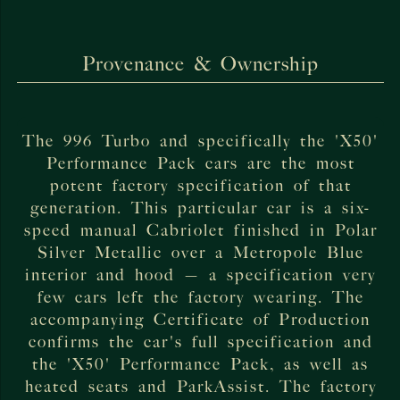
Provenance & Ownership
The 996 Turbo and specifically the 'X50'
Performance Pack cars are the most
potent factory specification of that
generation. This particular car is a six-
speed manual Cabriolet finished in Polar
Silver Metallic over a Metropole Blue
interior and hood — a specification very
few cars left the factory wearing. The
accompanying Certificate of Production
confirms the car's full specification and
the 'X50' Performance Pack, as well as
heated seats and ParkAssist. The factory