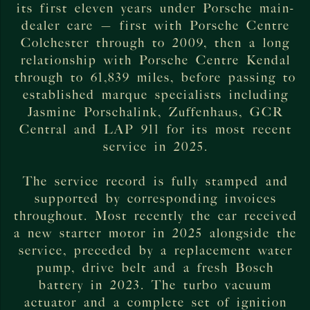
its first eleven years under Porsche main-
dealer care — first with Porsche Centre
Colchester through to 2009, then a long
relationship with Porsche Centre Kendal
through to 61,839 miles, before passing to
established marque specialists including
Jasmine Porschalink, Zuffenhaus, GCR
Central and LAP 911 for its most recent
service in 2025.
The service record is fully stamped and
supported by corresponding invoices
throughout. Most recently the car received
a new starter motor in 2025 alongside the
service, preceded by a replacement water
pump, drive belt and a fresh Bosch
battery in 2023. The turbo vacuum
actuator and a complete set of ignition