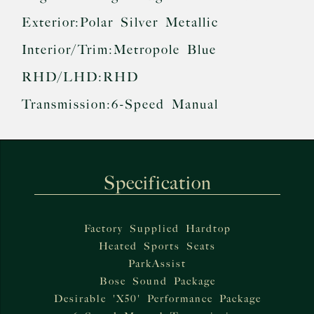
Exterior:
Polar Silver Metallic
Interior/Trim:
Metropole Blue
RHD/LHD:
RHD
Transmission:
6-Speed Manual
Specification
Factory Supplied Hardtop
Heated Sports Seats
ParkAssist
Bose Sound Package
Desirable 'X50' Performance Package