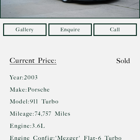
Gallery
Enquire
Call
Current Price:
Sold
Year:
2003
Make:
Porsche
Model:
911 Turbo
Mileage:
74,757 Miles
Engine:
3.6L
Engine Config:
'Mezger' Flat-6 Turbo