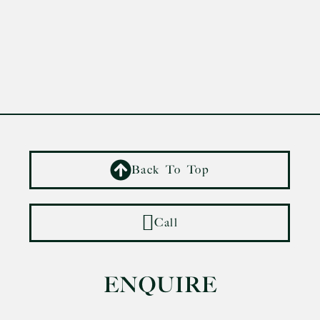
Back To Top
Call
ENQUIRE