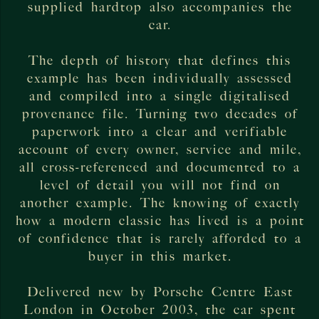
supplied hardtop also accompanies the
car.
The depth of history that defines this
example has been individually assessed
and compiled into a single digitalised
provenance file. Turning two decades of
paperwork into a clear and verifiable
account of every owner, service and mile,
all cross-referenced and documented to a
level of detail you will not find on
another example. The knowing of exactly
how a modern classic has lived is a point
of confidence that is rarely afforded to a
buyer in this market.
Delivered new by Porsche Centre East
London in October 2003, the car spent