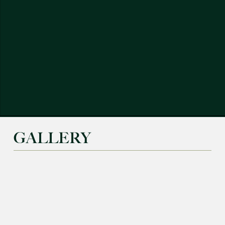
GALLERY