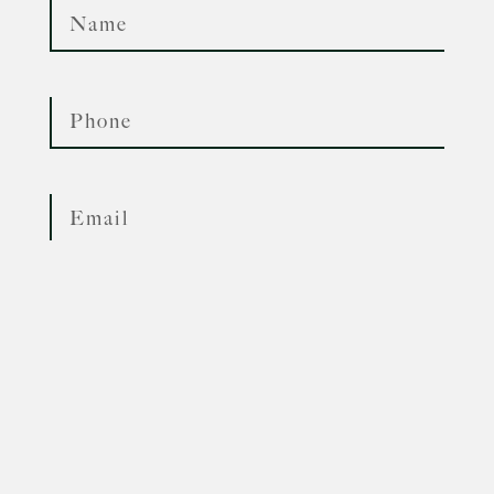
Phone
Whatsapp
Email