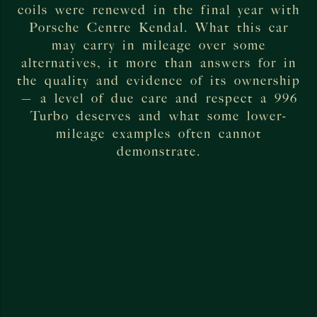
coils were renewed in the final year with
Porsche Centre Kendal. What this car
may carry in mileage over some
alternatives, it more than answers for in
the quality and evidence of its ownership
— a level of due care and respect a 996
Turbo deserves and what some lower-
mileage examples often cannot
demonstrate.