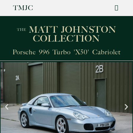
TMJC
For Sale
MATT JOHNSTON
THE
COLLECTION
Porsche 996 Turbo 'X50' Cabriolet