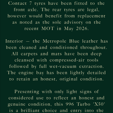
Contact 7 tyres have been fitted to the
front axle. The rear tyres are legal,
however would benefit from replacement
as noted as the sole advisory on the
recent MOT in May 2026.
Interior — the Metropole Blue leather has
been cleaned and conditioned throughout.
All carpets and mats have been deep
cleansed with compressed-air tools
followed by full wet-vacuum extraction.
The engine bay has been lightly detailed
to retain an honest, original condition.
Presenting with only light signs of
considered use to reflect an honest and
genuine condition, this 996 Turbo 'X50'
is a brilliant choice and entry into the