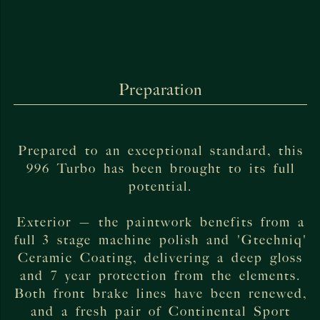
Preparation
Prepared to an exceptional standard, this
996 Turbo has been brought to its full
potential.
Exterior — the paintwork benefits from a
full 3 stage machine polish and 'Gtechniq'
Ceramic Coating, delivering a deep gloss
and 7 year protection from the elements.
Both front brake lines have been renewed,
and a fresh pair of Continental Sport