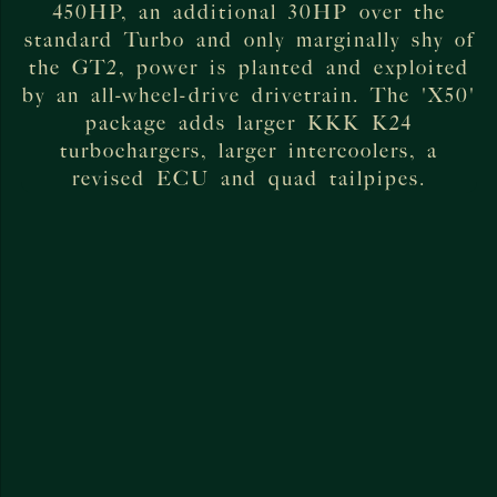
450HP, an additional 30HP over the
standard Turbo and only marginally shy of
the GT2, power is planted and exploited
by an all-wheel-drive drivetrain. The 'X50'
package adds larger KKK K24
turbochargers, larger intercoolers, a
revised ECU and quad tailpipes.