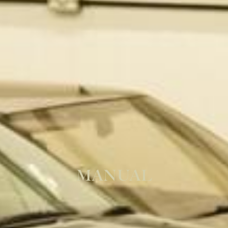
MANUAL