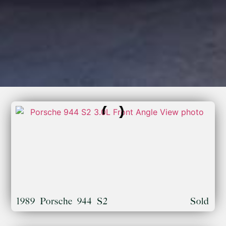
1989 Porsche 944 S2
Sold