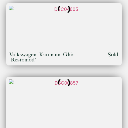
Volkswagen Karmann Ghia
Sold
'Restomod'