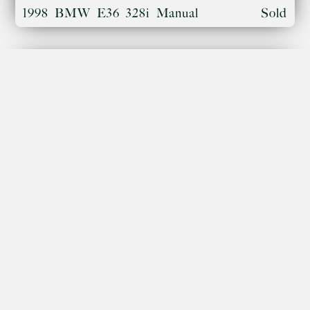
1998 BMW E36 328i Manual
Sold
Porsche 996 Turbo 'X50 Pack'
Sold